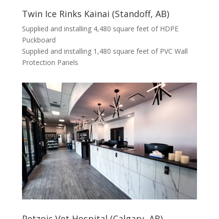
Twin Ice Rinks Kainai (Standoff, AB)
Supplied and installing 4,480 square feet of HDPE
Puckboard
Supplied and installing 1,480 square feet of PVC Wall
Protection Panels
Petzoic Vet Hospital (Calgary, AB)