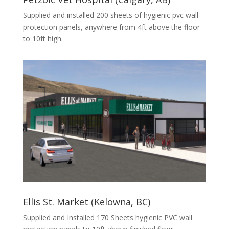
Supplied and installed 200 sheets of hygienic pvc wall
protection panels, anywhere from 4ft above the floor
to 10ft high.
Ellis St. Market (Kelowna, BC)
Supplied and Installed 170 Sheets hygienic PVC wall