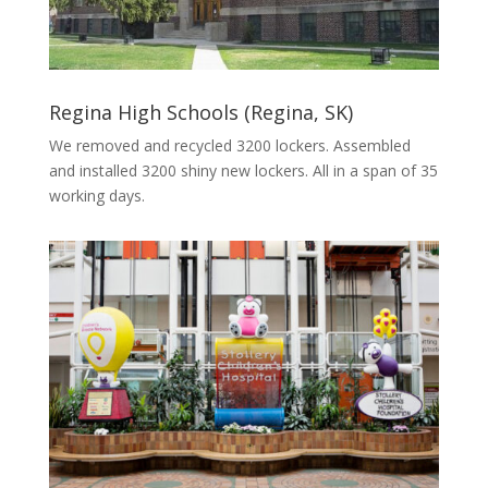
Regina High Schools (Regina, SK)
We removed and recycled 3200 lockers. Assembled
and installed 3200 shiny new lockers. All in a span of 35
working days.