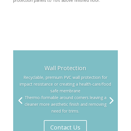
protection panels to 10ft above finished floor.
Wall Protection
Recyclable, premium PVC wall protection for
impact resistance or creating a health-care/food
safe membrane
Thermo-formable around corners leaving a
cleaner more aesthetic finish and removing
need for trims.
Contact Us