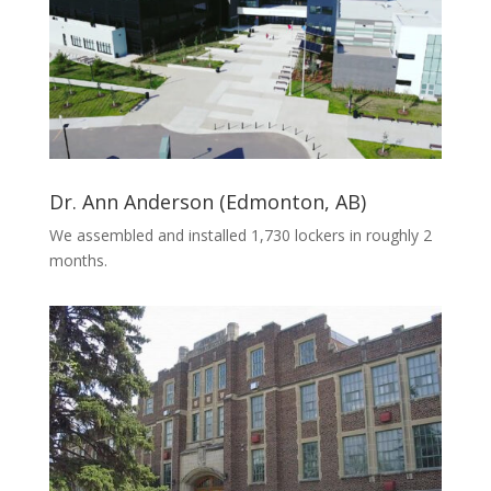
Dr. Ann Anderson (Edmonton, AB)
We assembled and installed 1,730 lockers in roughly 2
months.