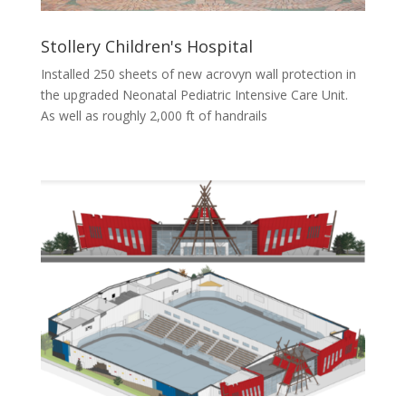
Stollery Children's Hospital
Installed 250 sheets of new acrovyn wall protection in
the upgraded Neonatal Pediatric Intensive Care Unit.
As well as roughly 2,000 ft of handrails