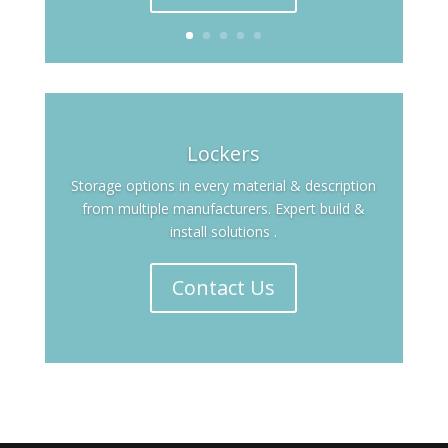
Lockers
Storage options in every material & description
from multiple manufacturers. Expert build &
install solutions .
Contact Us