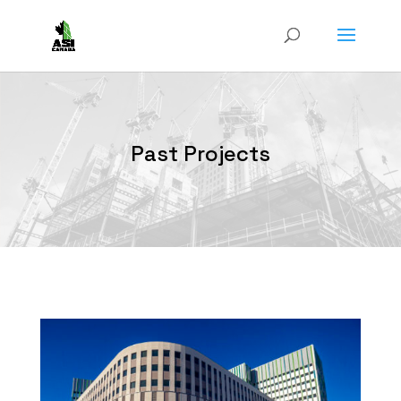
Past Projects