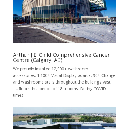
Arthur J.E. Child Comprehensive Cancer
Centre (Calgary, AB)
We proudly installed 12,000+ washroom
accessories, 1,100+ Visual Display boards, 90+ Change
and Washrooms stalls throughout the building’s vast
14 floors. In a period of 18 months. During COVID
times